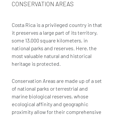
CONSERVATION AREAS
Costa Rica is a privileged country in that
it preserves a large part of its territory,
some 13,000 square kilometers, in
national parks and reserves. Here, the
most valuable natural and historical
heritage is protected.
Conservation Areas are made up of a set
of national parks or terrestrial and
marine biological reserves, whose
ecological affinity and geographic
proximity allow for their comprehensive