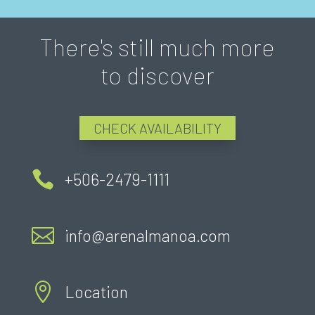
There's still much more
to discover
CHECK AVAILABILITY

+506-2479-1111

info@arenalmanoa.com

Location