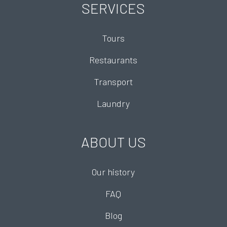
SERVICES
Tours
Restaurants
Transport
Laundry
ABOUT US
Our history
FAQ
Blog