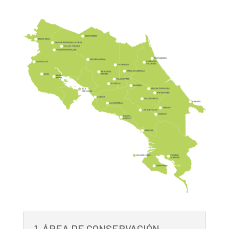
1. ÁREA DE CONSERVACIÓN