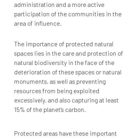
administration and a more active
participation of the communities in the
area of ​​influence.
The importance of protected natural
spaces lies in the care and protection of
natural biodiversity in the face of the
deterioration of these spaces or natural
monuments, as well as preventing
resources from being exploited
excessively, and also capturing at least
15% of the planet’s carbon.
Protected areas have these important