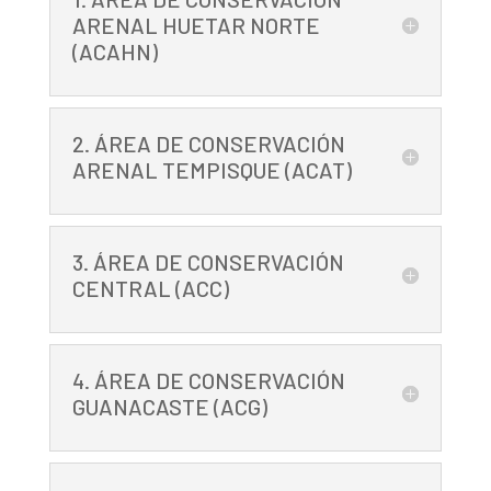
ARENAL HUETAR NORTE
(ACAHN)
2. ÁREA DE CONSERVACIÓN
ARENAL TEMPISQUE (ACAT)
3. ÁREA DE CONSERVACIÓN
CENTRAL (ACC)
4. ÁREA DE CONSERVACIÓN
GUANACASTE (ACG)