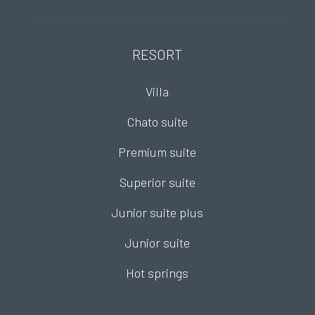
RESORT
Villa
Chato suite
Premium suite
Superior suite
Junior suite plus
Junior suite
Hot springs