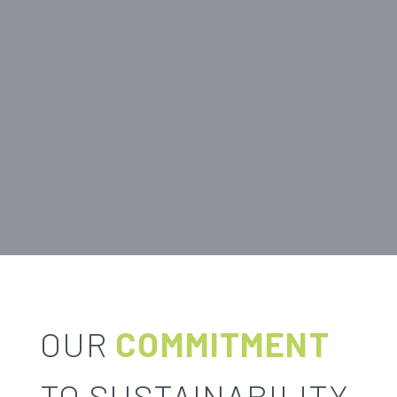
OUR
COMMITMENT
TO SUSTAINABILITY