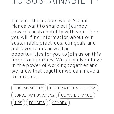
Through this space, we at Arenal
Manoa want to share our journey
towards sustainability with you. Here
you will find information about our
sustainable practices, our goals and
achievements, as well as
opportunities for you to join us on this
important journey. We strongly believe
in the power of working together and
we know that together we can make a
difference.
SUSTAINABILITY
HISTORIA DE LA FORTUNA
CONSERVATION AREAS
CLIMATE CHANGE
TIPS
POLICIES
MEMORY