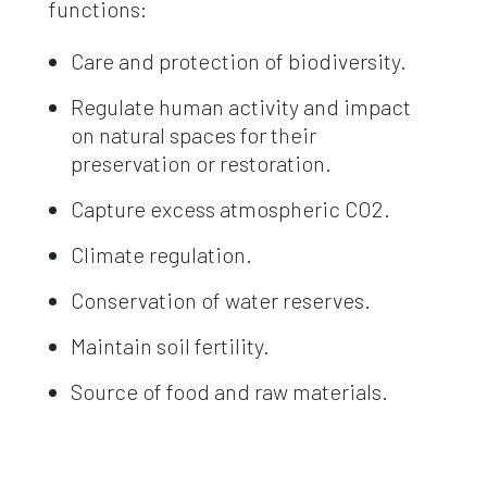
functions:
Care and protection of biodiversity.
Regulate human activity and impact
on natural spaces for their
preservation or restoration.
Capture excess atmospheric CO2.
Climate regulation.
Conservation of water reserves.
Maintain soil fertility.
Source of food and raw materials.