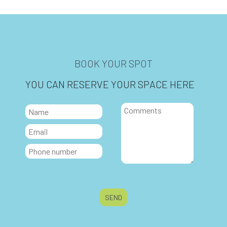
BOOK YOUR SPOT
YOU CAN RESERVE YOUR SPACE HERE