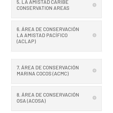
5. LA AMISTAD CARIBE
CONSERVATION AREAS
6. ÁREA DE CONSERVACIÓN
LA AMISTAD PACÍFICO
(ACLAP)
7. ÁREA DE CONSERVACIÓN
MARINA COCOS (ACMC)
8. ÁREA DE CONSERVACIÓN
OSA (ACOSA)