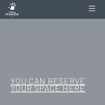
YOU CAN RESERVE
YOUR SPACE HERE