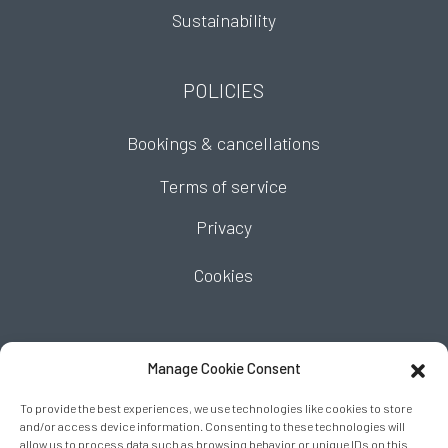
Sustainability
POLICIES
Bookings & cancellations
Terms of service
Privacy
Cookies
FIND US
Manage Cookie Consent
To provide the best experiences, we use technologies like cookies to store
and/or access device information. Consenting to these technologies will
allow us to process data such as browsing behavior or unique IDs on this