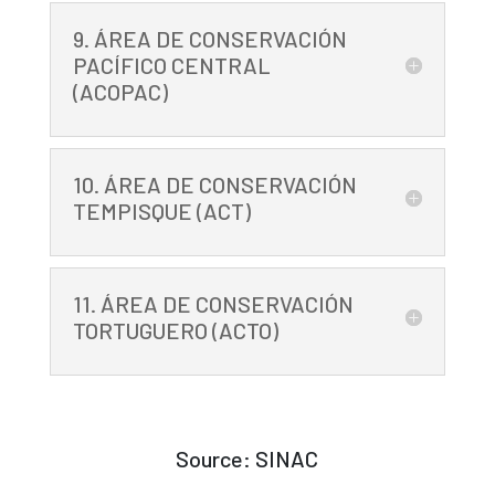
9. ÁREA DE CONSERVACIÓN
PACÍFICO CENTRAL
(ACOPAC)
10. ÁREA DE CONSERVACIÓN
TEMPISQUE (ACT)
11. ÁREA DE CONSERVACIÓN
TORTUGUERO (ACTO)
Source: SINAC