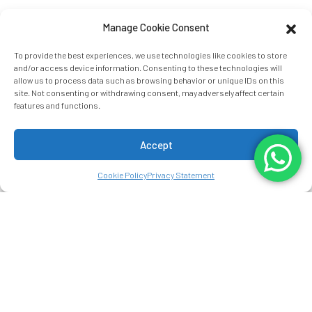
Manage Cookie Consent
To provide the best experiences, we use technologies like cookies to store
and/or access device information. Consenting to these technologies will
allow us to process data such as browsing behavior or unique IDs on this
site. Not consenting or withdrawing consent, may adversely affect certain
features and functions.
Accept
Cookie Policy
Privacy Statement
THE ARENAL
STORY
MANOA