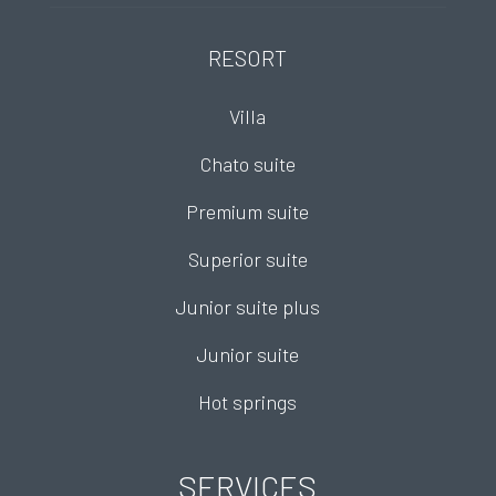
RESORT
Villa
Chato suite
Premium suite
Superior suite
Junior suite plus
Junior suite
Hot springs
SERVICES