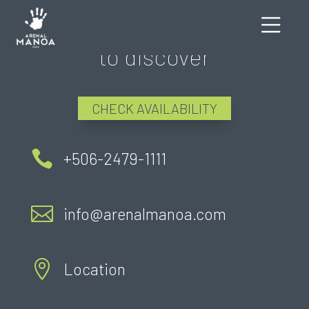
There's still much more
to discover
CHECK AVAILABILITY

+506-2479-1111

info@arenalmanoa.com

Location