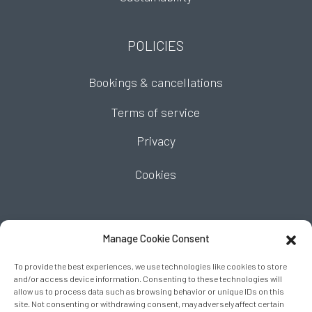
POLICIES
Bookings & cancellations
Terms of service
Privacy
Cookies
FIND US
Manage Cookie Consent
To provide the best experiences, we use technologies like cookies to store
and/or access device information. Consenting to these technologies will
allow us to process data such as browsing behavior or unique IDs on this
site. Not consenting or withdrawing consent, may adversely affect certain