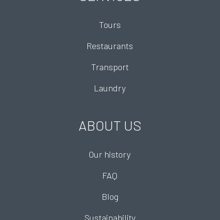
Tours
Restaurants
Transport
Laundry
ABOUT US
Our history
FAQ
Blog
Sustainability