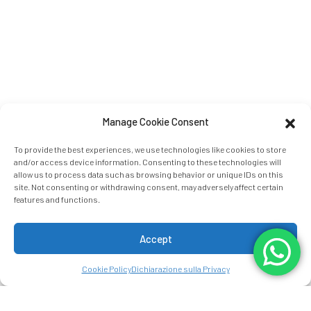
Manage Cookie Consent
To provide the best experiences, we use technologies like cookies to store
and/or access device information. Consenting to these technologies will
allow us to process data such as browsing behavior or unique IDs on this
site. Not consenting or withdrawing consent, may adversely affect certain
features and functions.
Accept
Cookie Policy
Dichiarazione sulla Privacy