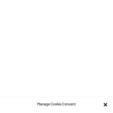
Manage Cookie Consent