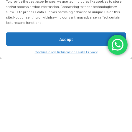
To provide the best experiences, we use technologies like cookies to store
and/or access device information. Consenting to these technologies will
allow us to process data such as browsing behavior or unique IDs on this
site. Not consenting or withdrawing consent, may adversely affect certain
Data Arrivo:
Data Partenza:
features and functions.
9
10
AUGUST 2026
AUGUST 2026
Sunday
Monday
Accept
Persone:
2
ADULTI:
Camere: 1
Cookie Policy
Dichiarazione sulla Privacy
modifica/cancella una prenotazione
Codice promo:
RISTORANTI A
ARENAL MANOA