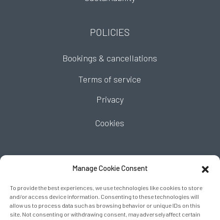
POLICIES
Bookings & cancellations
Terms of service
Privacy
Cookies
FIND US
Manage Cookie Consent
To provide the best experiences, we use technologies like cookies to store
and/or access device information. Consenting to these technologies will
allow us to process data such as browsing behavior or unique IDs on this
site. Not consenting or withdrawing consent, may adversely affect certain