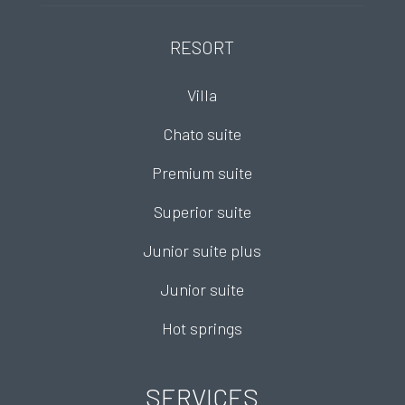
RESORT
Villa
Chato suite
Premium suite
Superior suite
Junior suite plus
Junior suite
Hot springs
SERVICES