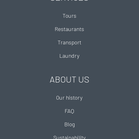
Tours
Restaurants
Transport
Laundry
ABOUT US
Our history
FAQ
Blog
Sustainability