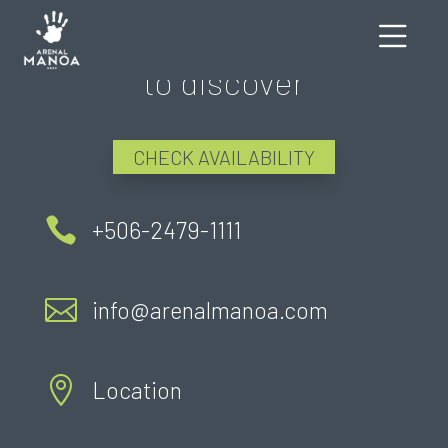
There's still much more
to discover
CHECK AVAILABILITY

+506-2479-1111

info@arenalmanoa.com

Location