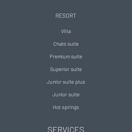
RESORT
Villa
Chato suite
Premium suite
Superior suite
Junior suite plus
Junior suite
Hot springs
SERVICES