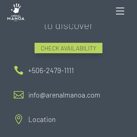
There's still much more
to discover
CHECK AVAILABILITY

+506-2479-1111

info@arenalmanoa.com

Location