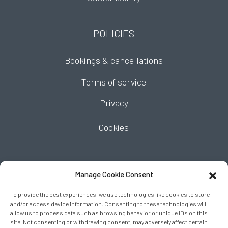
POLICIES
Bookings & cancellations
Terms of service
Privacy
Cookies
FIND US
Manage Cookie Consent
To provide the best experiences, we use technologies like cookies to store
and/or access device information. Consenting to these technologies will
allow us to process data such as browsing behavior or unique IDs on this
site. Not consenting or withdrawing consent, may adversely affect certain