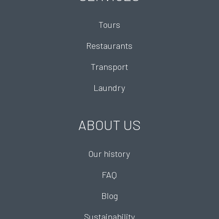
Tours
Restaurants
Transport
Laundry
ABOUT US
Our history
FAQ
Blog
Sustainability