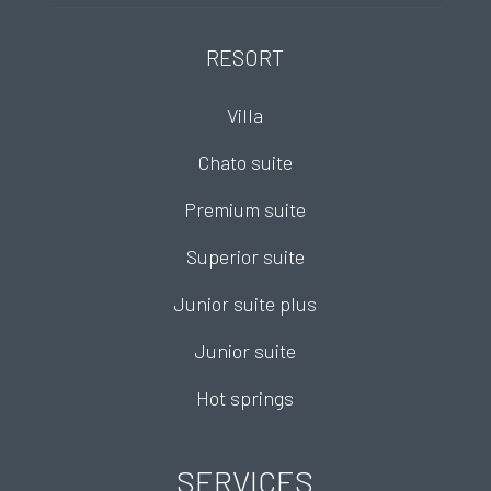
RESORT
Villa
Chato suite
Premium suite
Superior suite
Junior suite plus
Junior suite
Hot springs
SERVICES