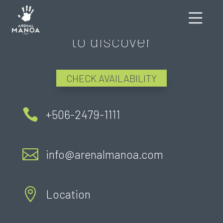
There's still much more
to discover
CHECK AVAILABILITY

+506-2479-1111

info@arenalmanoa.com

Location