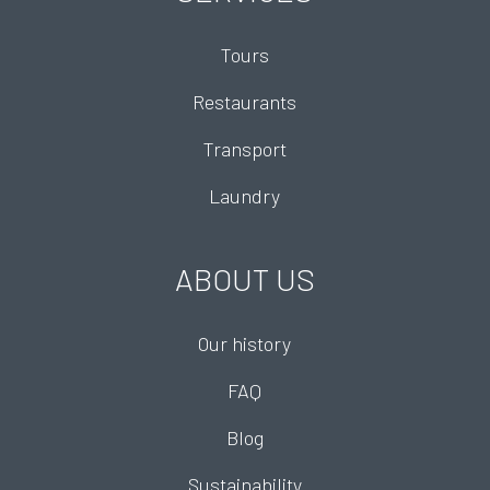
Tours
Restaurants
Transport
Laundry
ABOUT US
Our history
FAQ
Blog
Sustainability