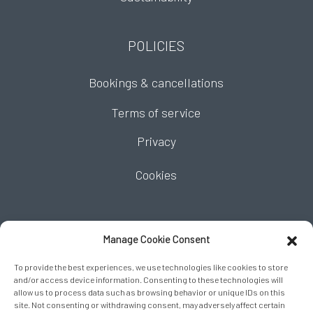
POLICIES
Bookings & cancellations
Terms of service
Privacy
Cookies
FIND US
Manage Cookie Consent
To provide the best experiences, we use technologies like cookies to store
and/or access device information. Consenting to these technologies will
allow us to process data such as browsing behavior or unique IDs on this
site. Not consenting or withdrawing consent, may adversely affect certain