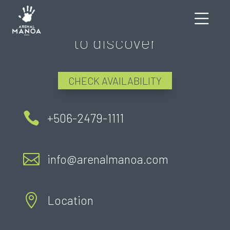
There's still much more
to discover
CHECK AVAILABILITY

+506-2479-1111

info@arenalmanoa.com

Location