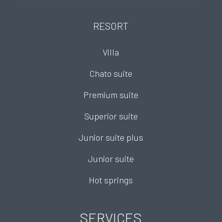
RESORT
Villa
Chato suite
Premium suite
Superior suite
Junior suite plus
Junior suite
Hot springs
SERVICES