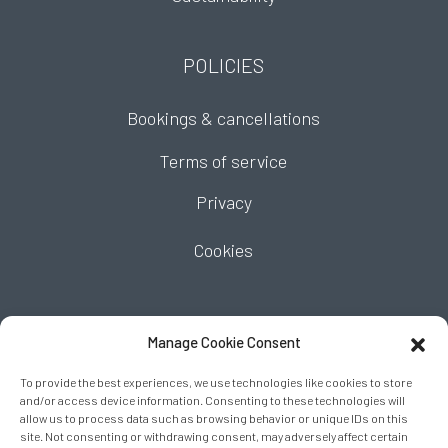
POLICIES
Bookings & cancellations
Terms of service
Privacy
Cookies
FIND US
Manage Cookie Consent
To provide the best experiences, we use technologies like cookies to store
and/or access device information. Consenting to these technologies will
allow us to process data such as browsing behavior or unique IDs on this
site. Not consenting or withdrawing consent, may adversely affect certain