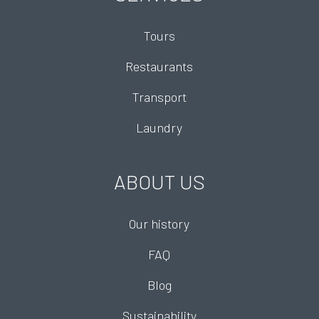
Tours
Restaurants
Transport
Laundry
ABOUT US
Our history
FAQ
Blog
Sustainability