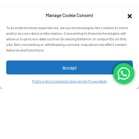
Manage Cookie Consent
To provide the best experiences, we use technologies like cookies to store
and/or access device information. Consenting to these technologies will
allow us to process data such as browsing behavior or unique IDs on this
site. Not consenting or withdrawing consent, may adversely affect certain
features and functions.
Accept
Política de Cookies
Declaração de Privacidade
ARENAL MANOA
HOT SPRINGS RESORT
Surrounded by breathtaking views of
the Arenal Volcano, Arenal Manoa Hot