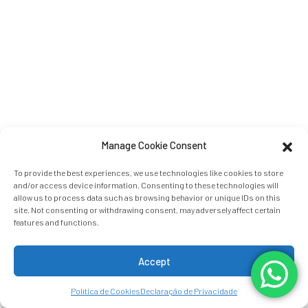
Manage Cookie Consent
To provide the best experiences, we use technologies like cookies to store
and/or access device information. Consenting to these technologies will
allow us to process data such as browsing behavior or unique IDs on this
site. Not consenting or withdrawing consent, may adversely affect certain
features and functions.
Accept
Política de Cookies
Declaração de Privacidade