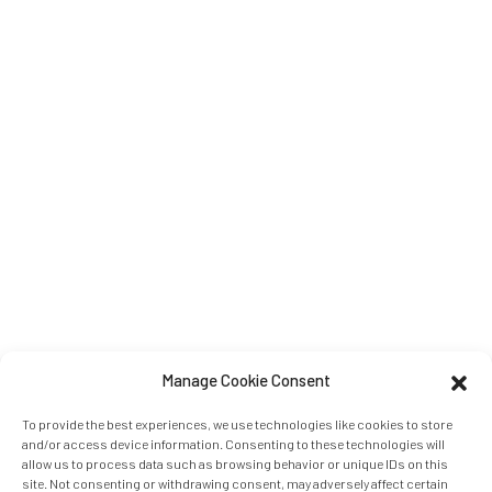
Manage Cookie Consent
To provide the best experiences, we use technologies like cookies to store
and/or access device information. Consenting to these technologies will
allow us to process data such as browsing behavior or unique IDs on this
site. Not consenting or withdrawing consent, may adversely affect certain