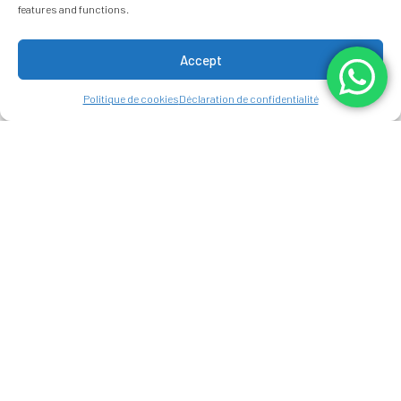
features and functions.
Accept
Politique de cookies
Déclaration de confidentialité
CANCELLATION
POLICY
Please note that this policy only applies
to direct bookings made through our
website or our team members. If your
booking was made through a third-party
agency or website, you will need to
contact them directly to make any
changes or cancellations to your