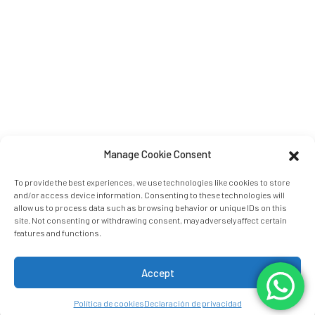
Manage Cookie Consent
Fecha de llegada:
Fecha de salida:
To provide the best experiences, we use technologies like cookies to store
and/or access device information. Consenting to these technologies will
9
10
AGOSTO 2026
AGOSTO 2026
allow us to process data such as browsing behavior or unique IDs on this
domingo
lunes
site. Not consenting or withdrawing consent, may adversely affect certain
features and functions.
Personas:
2
ADULTOS:
Habitaciones: 1
Accept
Política de cookies
Declaración de privacidad