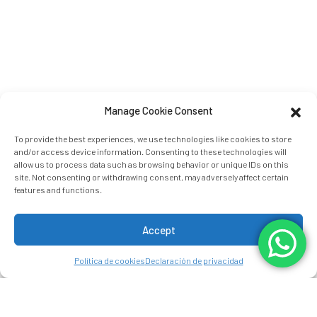
Manage Cookie Consent
To provide the best experiences, we use technologies like cookies to store
and/or access device information. Consenting to these technologies will
allow us to process data such as browsing behavior or unique IDs on this
site. Not consenting or withdrawing consent, may adversely affect certain
features and functions.
Accept
Política de cookies
Declaración de privacidad