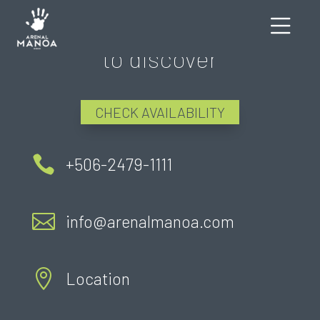
There's still much more
to discover
CHECK AVAILABILITY

+506-2479-1111

info@arenalmanoa.com

Location