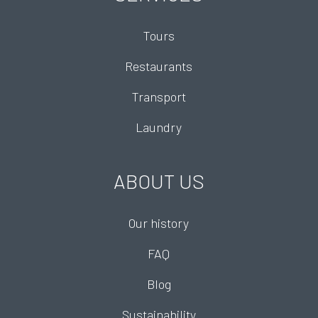
Tours
Restaurants
Transport
Laundry
ABOUT US
Our history
FAQ
Blog
Sustainability