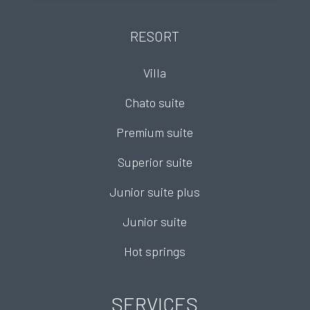
RESORT
Villa
Chato suite
Premium suite
Superior suite
Junior suite plus
Junior suite
Hot springs
SERVICES