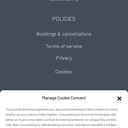
POLICIES
Bookings & cancellations
Terms of service
Privacy
Cookies
FIND US
Manage Cookie Consent
To provide the best experiences, we use technologies like cookies to store
and/or access device information. Consenting to these technologies will
allow us to process data such as browsing behavior or unique IDs on this
site. Not consenting or withdrawing consent, may adversely affect certain